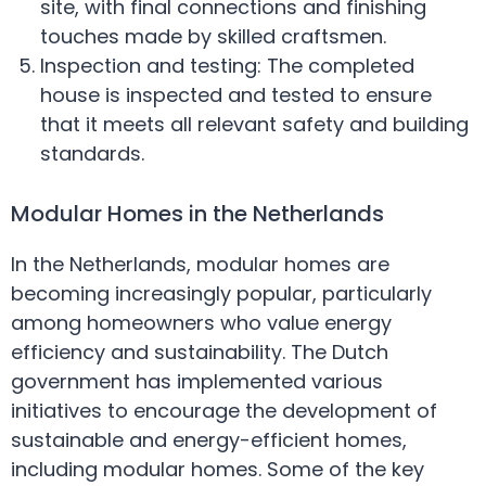
site, with final connections and finishing
touches made by skilled craftsmen.
Inspection and testing: The completed
house is inspected and tested to ensure
that it meets all relevant safety and building
standards.
Modular Homes in the Netherlands
In the Netherlands, modular homes are
becoming increasingly popular, particularly
among homeowners who value energy
efficiency and sustainability. The Dutch
government has implemented various
initiatives to encourage the development of
sustainable and energy-efficient homes,
including modular homes. Some of the key