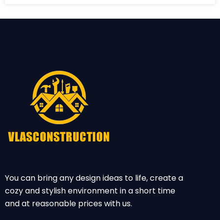
You can bring any design ideas to life, create a
cozy and stylish environment in a short time
and at reasonable prices with us.