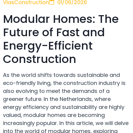
VlasConstruction
01/06/2026
Modular Homes: The
Future of Fast and
Energy-Efficient
Construction
As the world shifts towards sustainable and
eco-friendly living, the construction industry is
also evolving to meet the demands of a
greener future. In the Netherlands, where
energy efficiency and sustainability are highly
valued, modular homes are becoming
increasingly popular. In this article, we will delve
into the world of modular homes, exploring