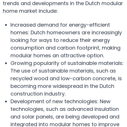
trends and developments in the Dutch modular
home market include:
Increased demand for energy-efficient
homes: Dutch homeowners are increasingly
looking for ways to reduce their energy
consumption and carbon footprint, making
modular homes an attractive option.
Growing popularity of sustainable materials:
The use of sustainable materials, such as
recycled wood and low-carbon concrete, is
becoming more widespread in the Dutch
construction industry.
Development of new technologies: New
technologies, such as advanced insulation
and solar panels, are being developed and
integrated into modular homes to improve