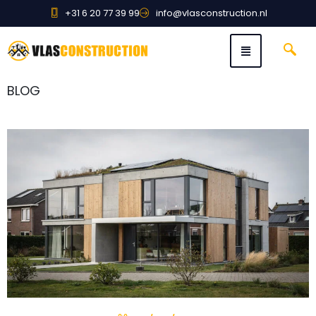
+31 6 20 77 39 99
info@vlasconstruction.nl
BLOG