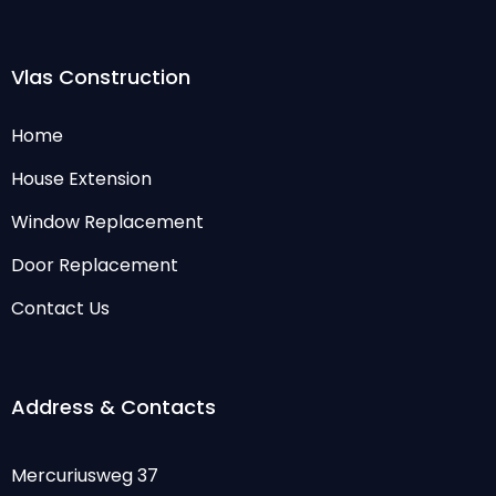
Vlas Construction
Home
House Extension
Window Replacement
Door Replacement
Contact Us
Address & Contacts
Mercuriusweg 37