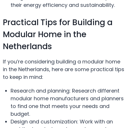
their energy efficiency and sustainability.
Practical Tips for Building a
Modular Home in the
Netherlands
If you’re considering building a modular home
in the Netherlands, here are some practical tips
to keep in mind:
Research and planning: Research different
modular home manufacturers and planners
to find one that meets your needs and
budget.
Design and customization: Work with an