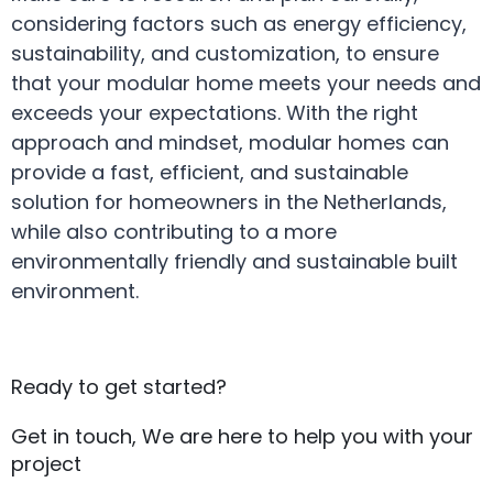
considering factors such as energy efficiency,
sustainability, and customization, to ensure
that your modular home meets your needs and
exceeds your expectations. With the right
approach and mindset, modular homes can
provide a fast, efficient, and sustainable
solution for homeowners in the Netherlands,
while also contributing to a more
environmentally friendly and sustainable built
environment.
Ready to get started?
Get in touch, We are here to help you with your
project