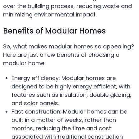
over the building process, reducing waste and
minimizing environmental impact.
Benefits of Modular Homes
So, what makes modular homes so appealing?
Here are just a few benefits of choosing a
modular home:
Energy efficiency: Modular homes are
designed to be highly energy efficient, with
features such as insulation, double glazing,
and solar panels.
Fast construction: Modular homes can be
built in a matter of weeks, rather than
months, reducing the time and cost
associated with traditional construction