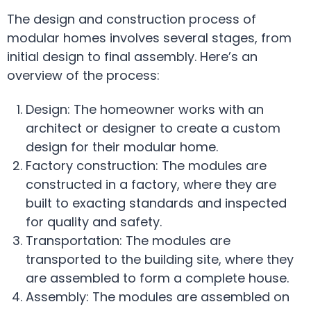
The design and construction process of
modular homes involves several stages, from
initial design to final assembly. Here’s an
overview of the process:
Design: The homeowner works with an
architect or designer to create a custom
design for their modular home.
Factory construction: The modules are
constructed in a factory, where they are
built to exacting standards and inspected
for quality and safety.
Transportation: The modules are
transported to the building site, where they
are assembled to form a complete house.
Assembly: The modules are assembled on