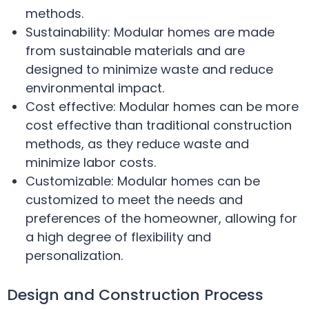
methods.
Sustainability: Modular homes are made
from sustainable materials and are
designed to minimize waste and reduce
environmental impact.
Cost effective: Modular homes can be more
cost effective than traditional construction
methods, as they reduce waste and
minimize labor costs.
Customizable: Modular homes can be
customized to meet the needs and
preferences of the homeowner, allowing for
a high degree of flexibility and
personalization.
Design and Construction Process