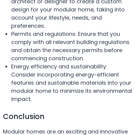
architect or designer to create a custom
design for your modular home, taking into
account your lifestyle, needs, and
preferences.
Permits and regulations: Ensure that you
comply with all relevant building regulations
and obtain the necessary permits before
commencing construction.
Energy efficiency and sustainability:
Consider incorporating energy-efficient
features and sustainable materials into your
modular home to minimize its environmental
impact.
Conclusion
Modular homes are an exciting and innovative