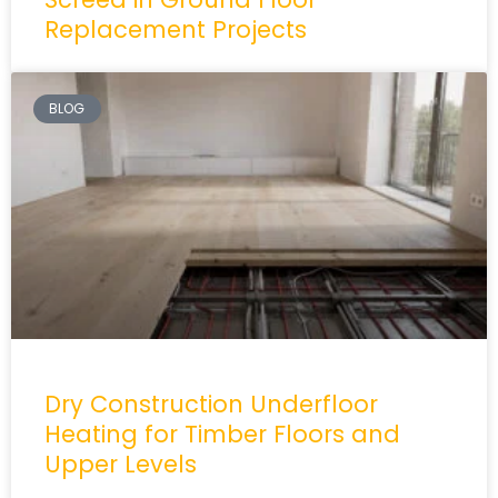
Replacement Projects
BLOG
Dry Construction Underfloor
Heating for Timber Floors and
Upper Levels