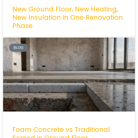
New Ground Floor, New Heating,
New Insulation in One Renovation
Phase
BLOG
Foam Concrete vs Traditional
Screed in Ground Floor