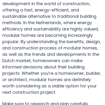
development in the world of construction,
offering a fast, energy-efficient, and
sustainable alternative to traditional building
methods. In the Netherlands, where energy
efficiency and sustainability are highly valued,
modular homes are becoming increasingly
popular. By understanding the benefits, design,
and construction process of modular homes,
as well as the trends and developments in the
Dutch market, homeowners can make
informed decisions about their building
projects. Whether you’re a homeowner, builder,
or architect, modular homes are definitely
worth considering as a viable option for your
next construction project.
Make sure to research and plan carefully,