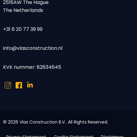
2516AW The Hague
The Netherlands
+31 6 20 77 39 99
info@vlasconstruction.nl
KVK nummer: 82634645
© 2026 Vlas Construction B.V.. All Rights Reserved.