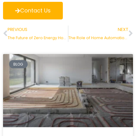
Contact Us
PREVIOUS
NEXT
The Future of Zero Energy Homes in the Netherlands
The Role of Home Automation in Saving Energy
BLOG