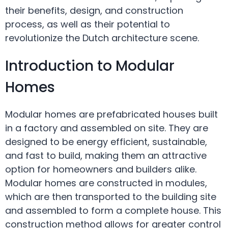
their benefits, design, and construction
process, as well as their potential to
revolutionize the Dutch architecture scene.
Introduction to Modular
Homes
Modular homes are prefabricated houses built
in a factory and assembled on site. They are
designed to be energy efficient, sustainable,
and fast to build, making them an attractive
option for homeowners and builders alike.
Modular homes are constructed in modules,
which are then transported to the building site
and assembled to form a complete house. This
construction method allows for greater control