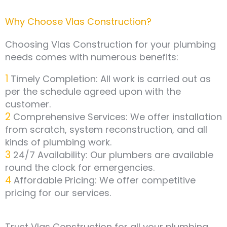
Why Choose Vlas Construction?
Choosing Vlas Construction for your plumbing
needs comes with numerous benefits:
1
Timely Completion: All work is carried out as
per the schedule agreed upon with the
customer.
2
Comprehensive Services: We offer installation
from scratch, system reconstruction, and all
kinds of plumbing work.
3
24/7 Availability: Our plumbers are available
round the clock for emergencies.
4
Affordable Pricing: We offer competitive
pricing for our services.
Trust Vlas Construction for all your plumbing