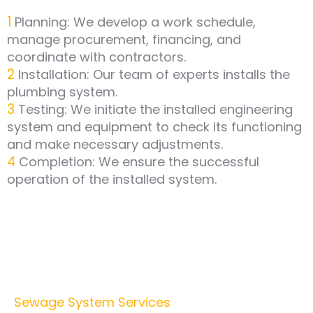
1
Planning: We develop a work schedule,
manage procurement, financing, and
coordinate with contractors.
2
Installation: Our team of experts installs the
plumbing system.
3
Testing: We initiate the installed engineering
system and equipment to check its functioning
and make necessary adjustments.
4
Completion: We ensure the successful
operation of the installed system.
Sewage System Services