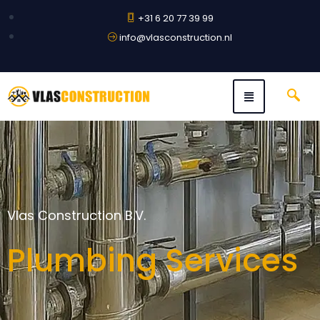
+31 6 20 77 39 99
info@vlasconstruction.nl
Vlas Construction B.V.
Plumbing Services