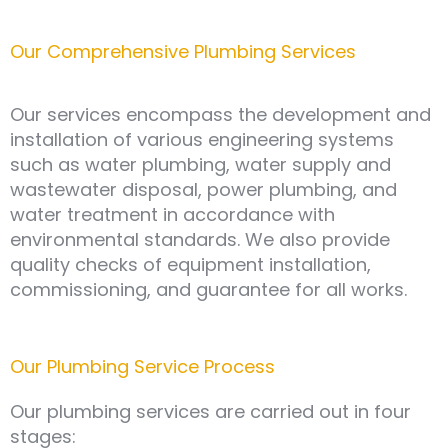
Our Comprehensive Plumbing Services
Our services encompass the development and
installation of various engineering systems
such as water plumbing, water supply and
wastewater disposal, power plumbing, and
water treatment in accordance with
environmental standards. We also provide
quality checks of equipment installation,
commissioning, and guarantee for all works.
Our Plumbing Service Process
Our plumbing services are carried out in four
stages: