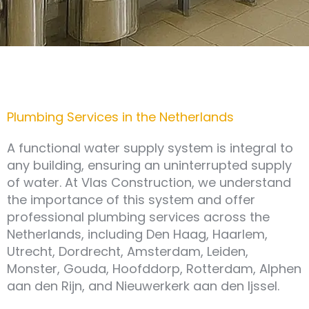
Plumbing Services in the Netherlands
A functional water supply system is integral to
any building, ensuring an uninterrupted supply
of water. At Vlas Construction, we understand
the importance of this system and offer
professional plumbing services across the
Netherlands, including Den Haag, Haarlem,
Utrecht, Dordrecht, Amsterdam, Leiden,
Monster, Gouda, Hoofddorp, Rotterdam, Alphen
aan den Rijn, and Nieuwerkerk aan den Ijssel.