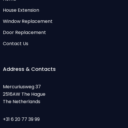
House Extension
Window Replacement
Door Replacement
Contact Us
Address & Contacts
Mercuriusweg 37
2516AW The Hague
The Netherlands
+31 6 20 77 39 99