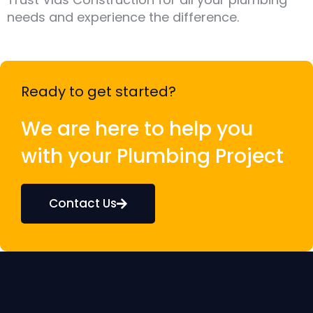
needs and experience the difference.
Ready to get started?
We are here to help you
with your Plumbing Project
Contact Us