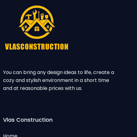
You can bring any design ideas to life, create a
cozy and stylish environment in a short time
and at reasonable prices with us.
Vlas Construction
Home