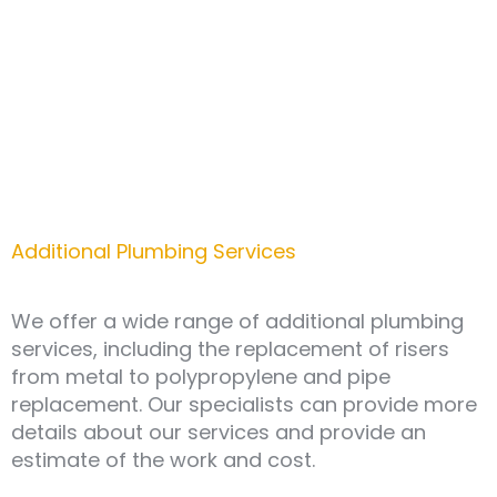
project development to the installation of the
water supply system.
Additional Plumbing Services
We offer a wide range of additional plumbing
services, including the replacement of risers
from metal to polypropylene and pipe
replacement. Our specialists can provide more
details about our services and provide an
estimate of the work and cost.