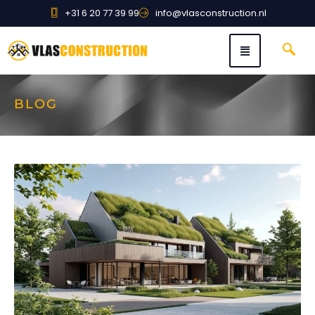
+31 6 20 77 39 99
info@vlasconstruction.nl
BLOG