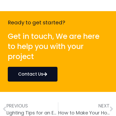
Ready to get started?
Get in touch, We are here
to help you with your
project
Contact Us
PREVIOUS
NEXT
Lighting Tips for an Energy-Efficient Home
How to Make Your Home More Climate-Resilient with Energy-Efficient Designs