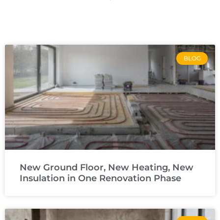
BLOG
New Ground Floor, New Heating, New
Insulation in One Renovation Phase