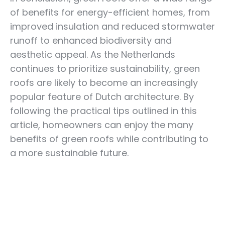
of benefits for energy-efficient homes, from
improved insulation and reduced stormwater
runoff to enhanced biodiversity and
aesthetic appeal. As the Netherlands
continues to prioritize sustainability, green
roofs are likely to become an increasingly
popular feature of Dutch architecture. By
following the practical tips outlined in this
article, homeowners can enjoy the many
benefits of green roofs while contributing to
a more sustainable future.