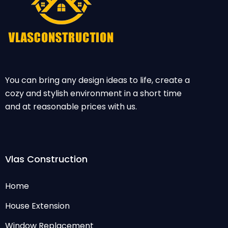
You can bring any design ideas to life, create a
cozy and stylish environment in a short time
and at reasonable prices with us.
Vlas Construction
Home
House Extension
Window Replacement