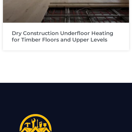
Dry Construction Underfloor Heating
for Timber Floors and Upper Levels