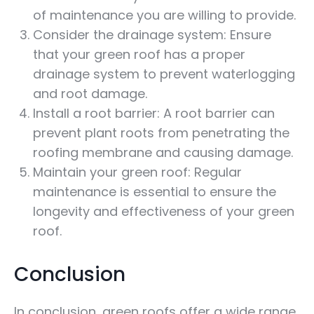
of maintenance you are willing to provide.
Consider the drainage system: Ensure
that your green roof has a proper
drainage system to prevent waterlogging
and root damage.
Install a root barrier: A root barrier can
prevent plant roots from penetrating the
roofing membrane and causing damage.
Maintain your green roof: Regular
maintenance is essential to ensure the
longevity and effectiveness of your green
roof.
Conclusion
In conclusion, green roofs offer a wide range