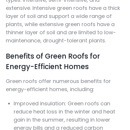
extensive. Intensive green roofs have a thick
layer of soil and support a wide range of
plants, while extensive green roofs have a
thinner layer of soil and are limited to low-
maintenance, drought-tolerant plants.
Benefits of Green Roofs for
Energy-Efficient Homes
Green roofs offer numerous benefits for
energy-efficient homes, including:
Improved insulation: Green roofs can
reduce heat loss in the winter and heat
gain in the summer, resulting in lower
energy bills and a reduced carbon