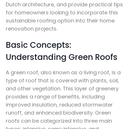
Dutch architecture, and provide practical tips
for homeowners looking to incorporate this
sustainable roofing option into their home
renovation projects.
Basic Concepts:
Understanding Green Roofs
A green roof, also known as a living roof, is a
type of roof that is covered with plants, soil,
and other vegetation. This layer of greenery
provides a range of benefits, including
improved insulation, reduced stormwater
runoff, and enhanced biodiversity. Green
roofs can be categorized into three main
types: intensive, semi-intensive, and