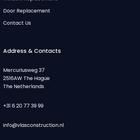
Door Replacement
Contact Us
Address & Contacts
Mercuriusweg 37
2516AW The Hague
The Netherlands
+31 6 20 77 39 99
info@vlasconstruction.nl