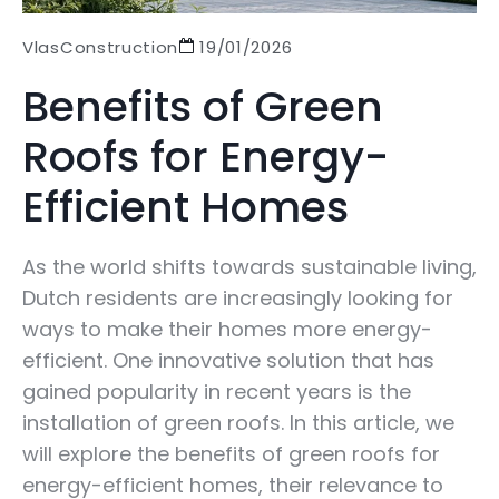
VlasConstruction
19/01/2026
Benefits of Green
Roofs for Energy-
Efficient Homes
As the world shifts towards sustainable living,
Dutch residents are increasingly looking for
ways to make their homes more energy-
efficient. One innovative solution that has
gained popularity in recent years is the
installation of green roofs. In this article, we
will explore the benefits of green roofs for
energy-efficient homes, their relevance to