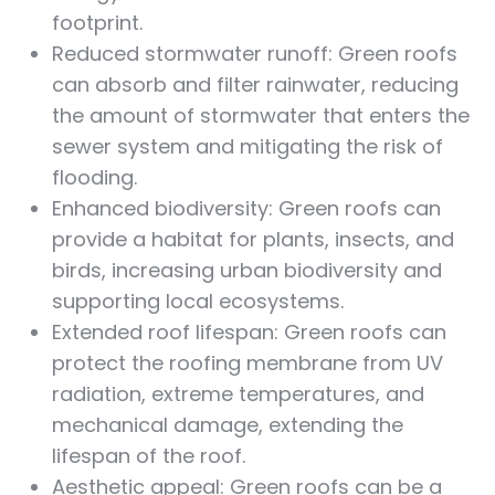
footprint.
Reduced stormwater runoff: Green roofs
can absorb and filter rainwater, reducing
the amount of stormwater that enters the
sewer system and mitigating the risk of
flooding.
Enhanced biodiversity: Green roofs can
provide a habitat for plants, insects, and
birds, increasing urban biodiversity and
supporting local ecosystems.
Extended roof lifespan: Green roofs can
protect the roofing membrane from UV
radiation, extreme temperatures, and
mechanical damage, extending the
lifespan of the roof.
Aesthetic appeal: Green roofs can be a