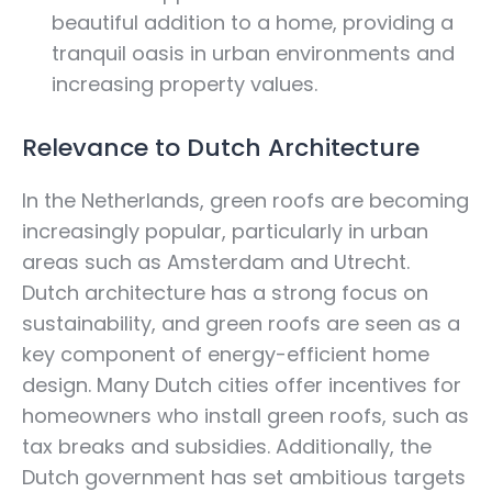
beautiful addition to a home, providing a
tranquil oasis in urban environments and
increasing property values.
Relevance to Dutch Architecture
In the Netherlands, green roofs are becoming
increasingly popular, particularly in urban
areas such as Amsterdam and Utrecht.
Dutch architecture has a strong focus on
sustainability, and green roofs are seen as a
key component of energy-efficient home
design. Many Dutch cities offer incentives for
homeowners who install green roofs, such as
tax breaks and subsidies. Additionally, the
Dutch government has set ambitious targets