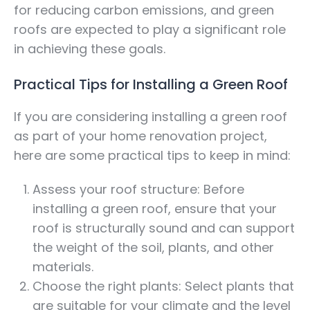
for reducing carbon emissions, and green
roofs are expected to play a significant role
in achieving these goals.
Practical Tips for Installing a Green Roof
If you are considering installing a green roof
as part of your home renovation project,
here are some practical tips to keep in mind:
Assess your roof structure: Before
installing a green roof, ensure that your
roof is structurally sound and can support
the weight of the soil, plants, and other
materials.
Choose the right plants: Select plants that
are suitable for your climate and the level