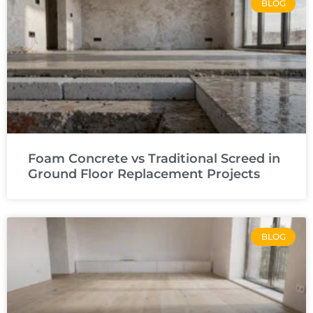
BLOG
Foam Concrete vs Traditional Screed in
Ground Floor Replacement Projects
BLOG